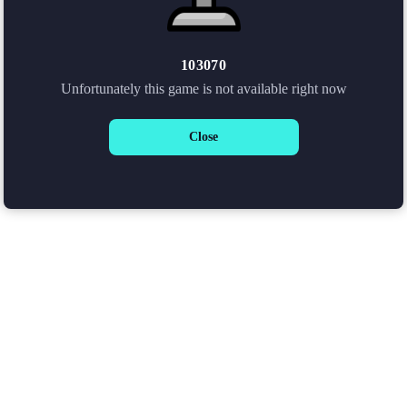
103070
Unfortunately this game is not available right now
Close