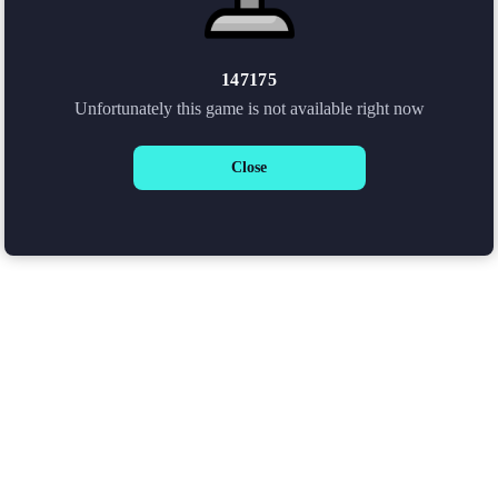
147175
Unfortunately this game is not available right now
Close